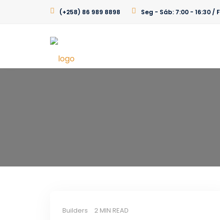
(+258) 86 989 8898
Seg - Sáb: 7:00 - 16:30 
Builders
2 MIN READ