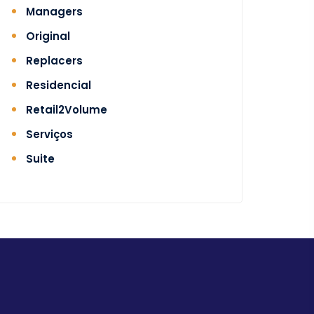
Managers
Original
Replacers
Residencial
Retail2Volume
Serviços
Suite