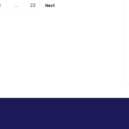
3
…
22
Next