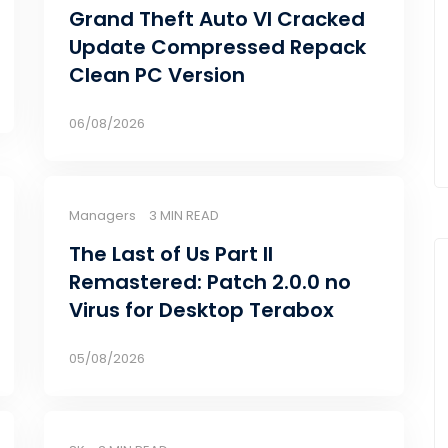
Grand Theft Auto VI Cracked
Update Compressed Repack
Clean PC Version
06/08/2026
Managers
3 MIN READ
The Last of Us Part II
Remastered: Patch 2.0.0 no
Virus for Desktop Terabox
05/08/2026