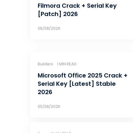
Filmora Crack + Serial Key
[Patch] 2026
06/08/2026
Builders
1 MIN READ
Microsoft Office 2025 Crack +
Serial Key [Latest] Stable
2026
05/08/2026