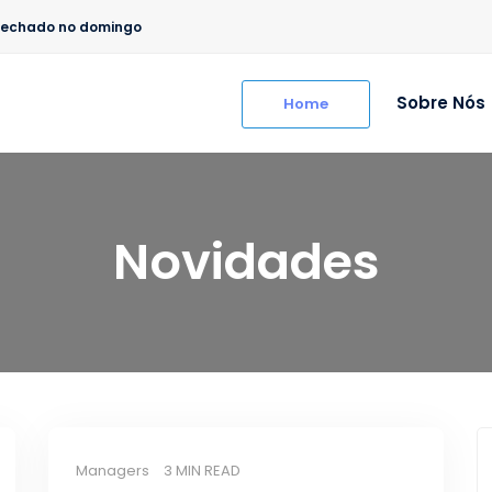
/ Fechado no domingo
Sobre Nós
Home
Novidades
Managers
3 MIN READ