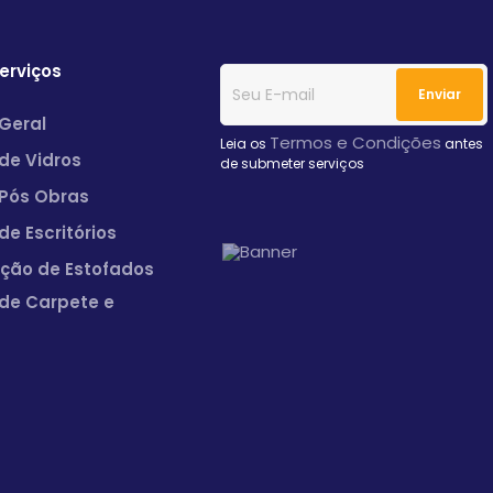
erviços
Geral
Termos e Condições
Leia os
antes
de Vidros
de submeter serviços
Pós Obras
de Escritórios
ação de Estofados
de Carpete e