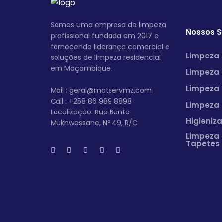
Somos uma empresa de limpeza
Nossos S
profissional fundada em 2017 e
fornecendo liderança comercial e
Limpeza 
soluções de limpeza residencial
em Moçambique.
Limpeza 
Limpeza 
Mail : geral@matservmz.com
Call : +258 86 989 8898
Limpeza 
Localização: Rua Bento
Higieniz
Mukhwessane, Nº 49, R/C
Limpeza 
Tapetes