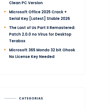
Clean PC Version
Microsoft Office 2025 Crack +
Serial Key [Latest] Stable 2026
The Last of Us Part II Remastered:
Patch 2.0.0 no Virus for Desktop
Terabox
Microsoft 365 Mondo 32 bit Ohook
No License Key Needed
CATEGORIAS