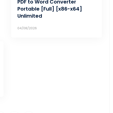
PDF to Word Converter
Portable [Full] [x86-x64]
Unlimited
04/08/2026