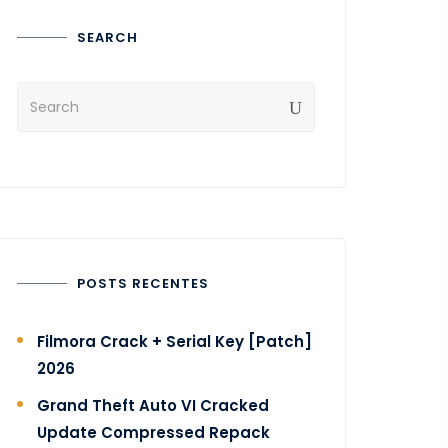
SEARCH
POSTS RECENTES
Filmora Crack + Serial Key [Patch]
2026
Grand Theft Auto VI Cracked
Update Compressed Repack