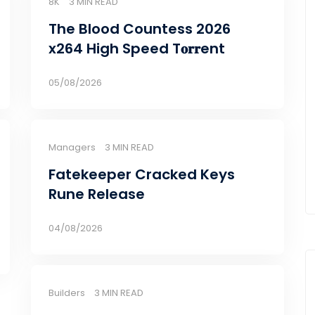
8K
3 MIN READ
The Blood Countess 2026
x264 High Speed T𝐨𝐫𝐫ent
05/08/2026
Managers
3 MIN READ
Fatekeeper Cracked Keys
Rune Release
04/08/2026
Builders
3 MIN READ