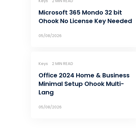
Keys
2 MIN READ
Microsoft 365 Mondo 32 bit
Ohook No License Key Needed
05/08/2026
Keys
2 MIN READ
Office 2024 Home & Business
Minimal Setup Ohook Multi-
Lang
05/08/2026