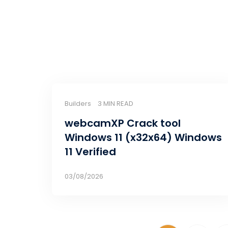
Builders
3 MIN READ
webcamXP Crack tool
Windows 11 (x32x64) Windows
11 Verified
03/08/2026