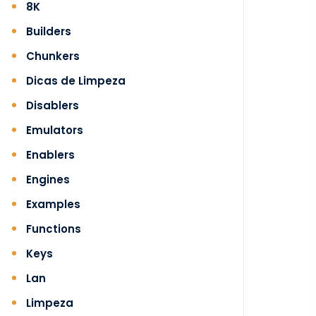
8K
Builders
Chunkers
Dicas de Limpeza
Disablers
Emulators
Enablers
Engines
Examples
Functions
Keys
Lan
Limpeza