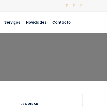
Serviços
Novidades
Contacto
PESQUISAR